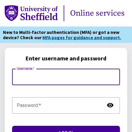
Online Services
Online services
New to Multi-factor authentication (MFA) or got a new
device? Check our
MFA pages for guidance and support.
Enter username and password
Username:
TOG
Password: