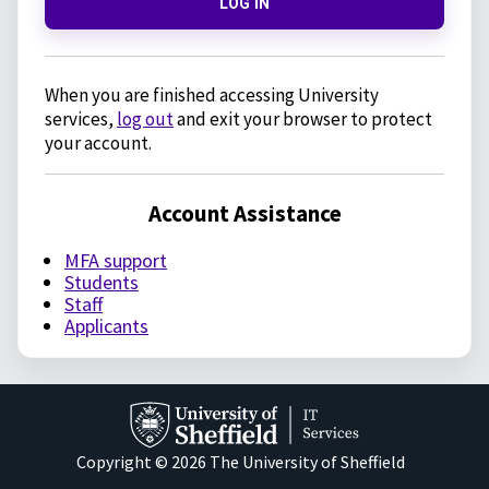
LOG IN
When you are finished accessing University
services,
log out
and exit your browser to protect
your account.
Account Assistance
MFA support
Students
Staff
Applicants
Copyright © 2026 The University of Sheffield