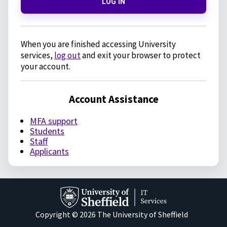
LOG IN
When you are finished accessing University
services,
log out
and exit your browser to protect
your account.
Account Assistance
MFA support
Students
Staff
Applicants
Copyright © 2026 The University of Sheffield