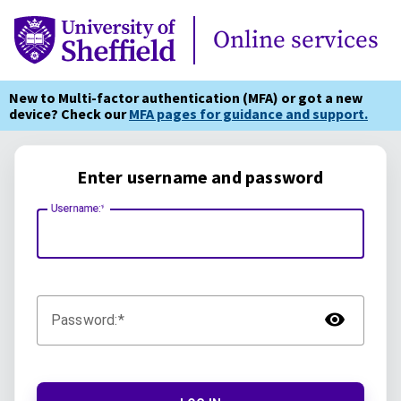
Online Services
Online services
New to Multi-factor authentication (MFA) or got a new
device? Check our
MFA pages for guidance and support.
Enter username and password
Username:
TOG
Password: