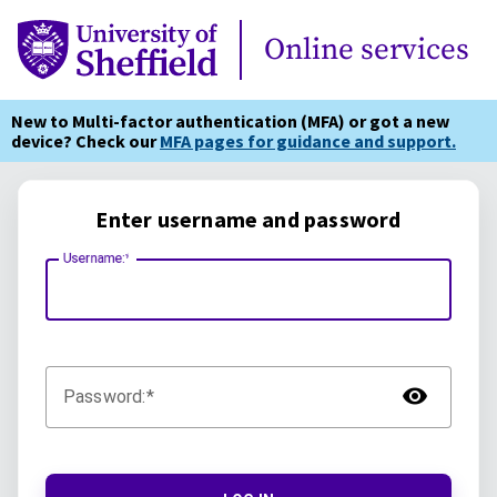
Online Services
Online services
New to Multi-factor authentication (MFA) or got a new
device? Check our
MFA pages for guidance and support.
Enter username and password
Username:
TOG
Password: