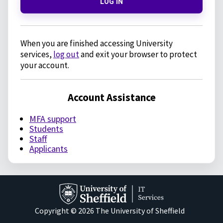
LOG IN
When you are finished accessing University
services,
log out
and exit your browser to protect
your account.
Account Assistance
MFA support
Students
Staff
Applicants
Copyright © 2026 The University of Sheffield