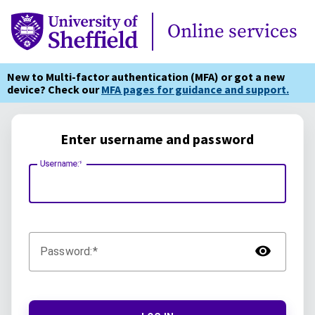
Online Services
Online services
New to Multi-factor authentication (MFA) or got a new
device? Check our
MFA pages for guidance and support.
Enter username and password
Username:
TOG
Password: