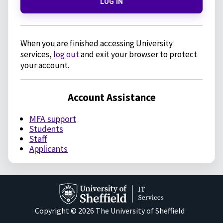
LOG IN
When you are finished accessing University
services,
log out
and exit your browser to protect
your account.
Account Assistance
MFA support
Students
Staff
Applicants
Copyright © 2026 The University of Sheffield