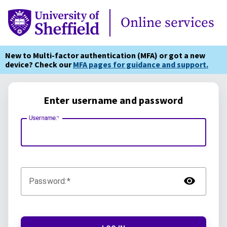
Online Services
Online services
New to Multi-factor authentication (MFA) or got a new
device? Check our
MFA pages for guidance and support.
Enter username and password
Username:
TOG
Password: