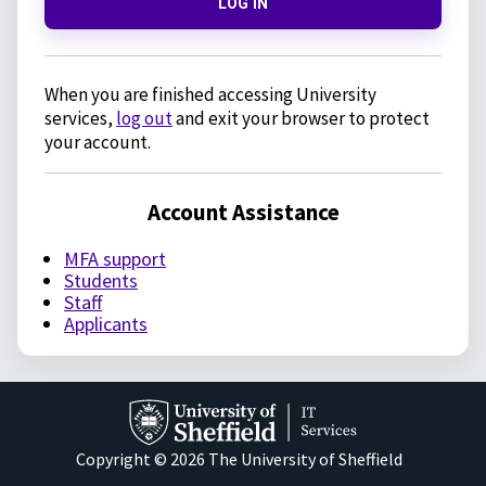
LOG IN
When you are finished accessing University
services,
log out
and exit your browser to protect
your account.
Account Assistance
MFA support
Students
Staff
Applicants
Copyright © 2026 The University of Sheffield