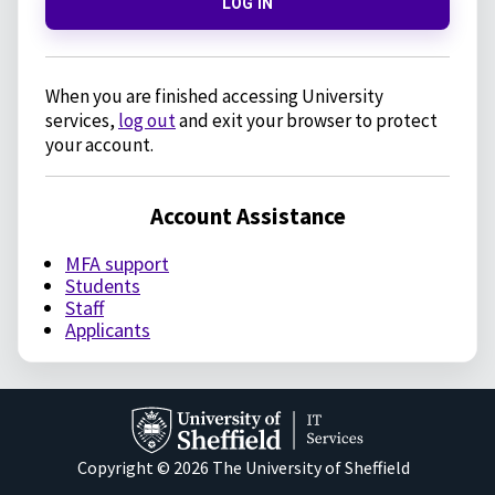
LOG IN
When you are finished accessing University
services,
log out
and exit your browser to protect
your account.
Account Assistance
MFA support
Students
Staff
Applicants
Copyright © 2026 The University of Sheffield