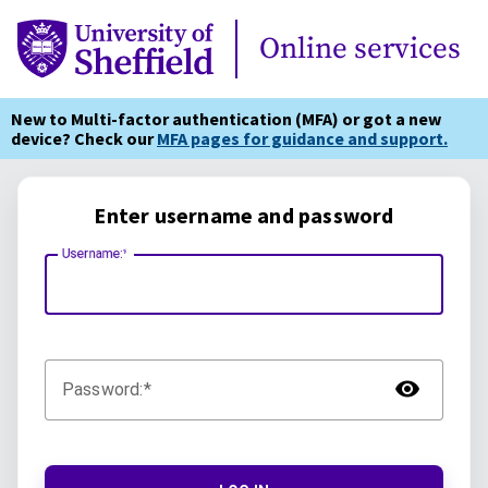
Online Services
Online services
New to Multi-factor authentication (MFA) or got a new
device? Check our
MFA pages for guidance and support.
Enter username and password
Username:
TOG
Password: