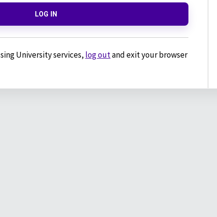
LOG IN
sing University services,
log out
and exit your browser