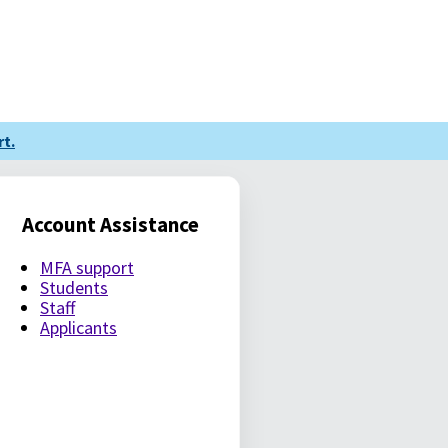
t.
Account Assistance
MFA support
Students
Staff
Applicants
LE PASSWORD