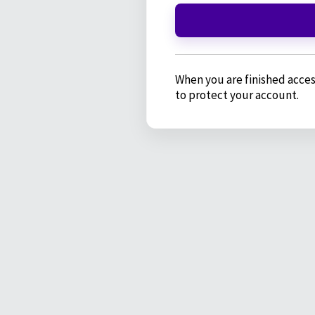
When you are finished acces
to protect your account.