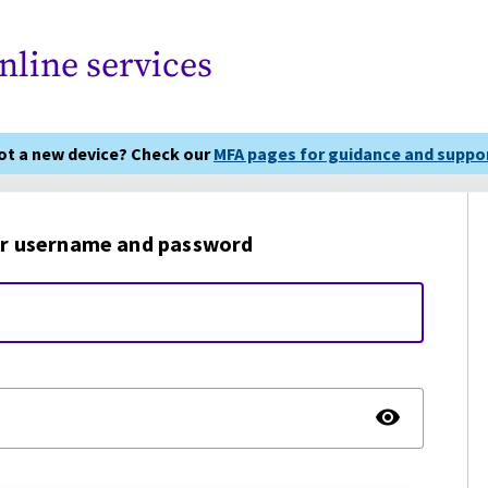
nline services
got a new device? Check our
MFA pages for guidance and suppor
r username and password
TOGG