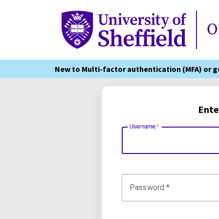
Online Services
O
New to Multi-factor authentication (MFA) or 
Ente
Username:
Password: