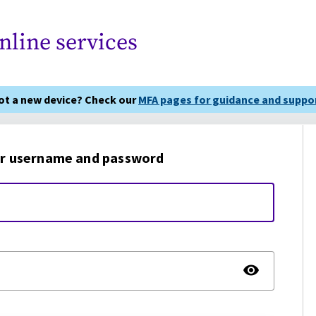
nline services
got a new device? Check our
MFA pages for guidance and suppor
r username and password
TOGG