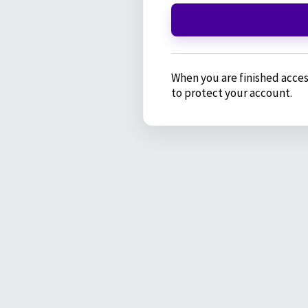
When you are finished acces
to protect your account.