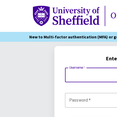
Online Services
O
New to Multi-factor authentication (MFA) or 
Ente
Username:
Password: