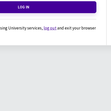
LOG IN
sing University services,
log out
and exit your browser