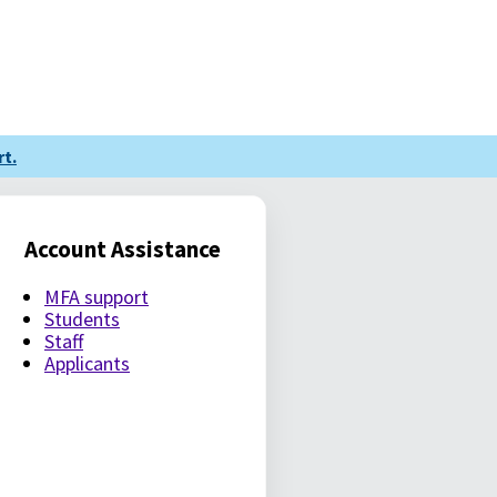
t.
Account Assistance
MFA support
Students
Staff
Applicants
LE PASSWORD