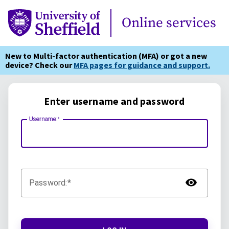
Online Services
Online services
New to Multi-factor authentication (MFA) or got a new
device? Check our
MFA pages for guidance and support.
Enter username and password
Username:
TOG
Password: