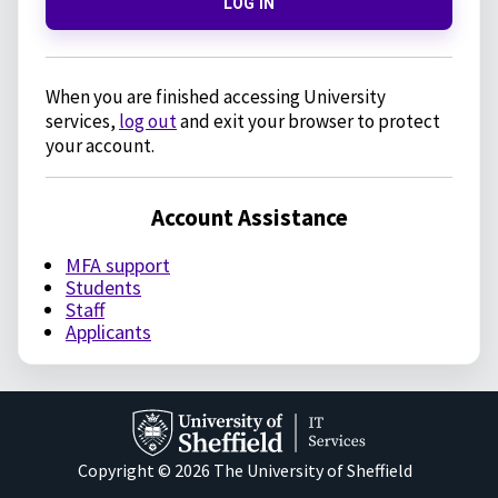
LOG IN
When you are finished accessing University
services,
log out
and exit your browser to protect
your account.
Account Assistance
MFA support
Students
Staff
Applicants
Copyright © 2026 The University of Sheffield