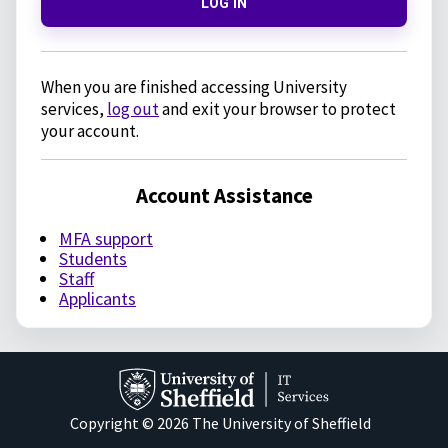
LOG IN
When you are finished accessing University
services,
log out
and exit your browser to protect
your account.
Account Assistance
MFA support
Students
Staff
Applicants
Copyright © 2026 The University of Sheffield