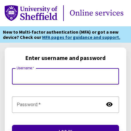
Online Services
Online services
New to Multi-factor authentication (MFA) or got a new
device? Check our
MFA pages for guidance and support.
Enter username and password
Username:
TOG
Password: