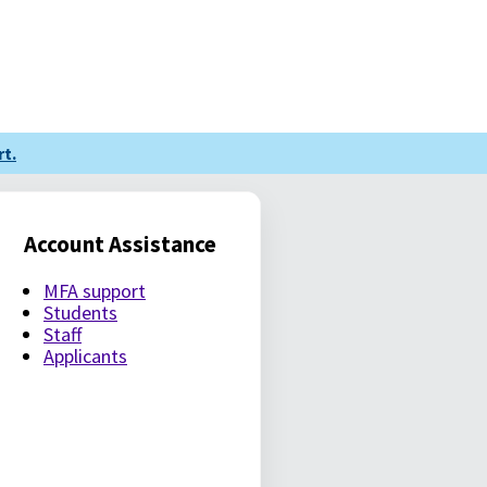
t.
Account Assistance
MFA support
Students
Staff
Applicants
LE PASSWORD