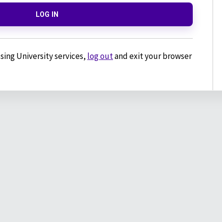
LOG IN
sing University services,
log out
and exit your browser