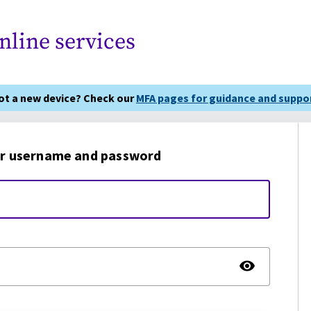
nline services
got a new device? Check our
MFA pages for guidance and suppor
r username and password
TOGG