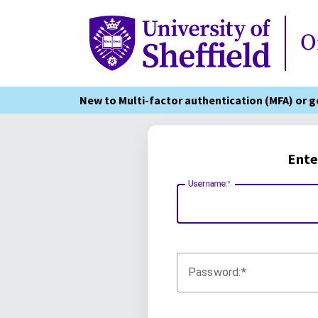
Online Services
O
New to Multi-factor authentication (MFA) or 
Ente
Username:
Password: