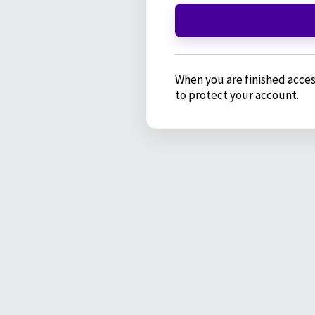
When you are finished acces
to protect your account.