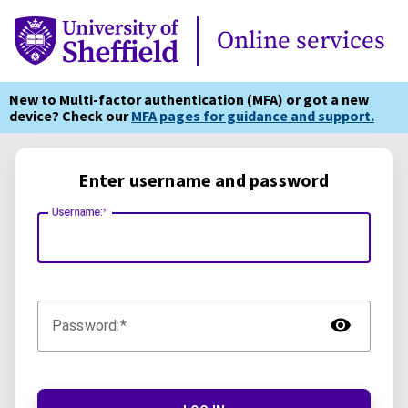
Online Services
Online services
New to Multi-factor authentication (MFA) or got a new
device? Check our
MFA pages for guidance and support.
Enter username and password
Username:
TOG
Password: