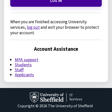
LOG IN
When you are finished accessing University
services,
log out
and exit your browser to protect
your account.
Account Assistance
MFA support
Students
Staff
Applicants
Copyright © 2026 The University of Sheffield