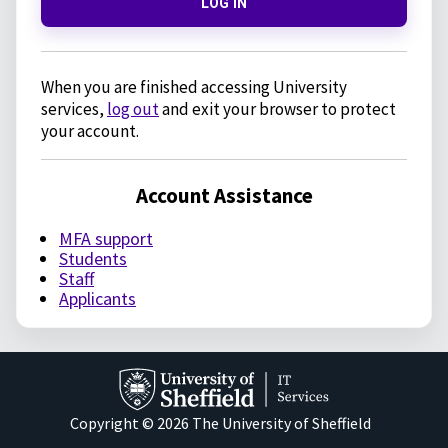
LOG IN
When you are finished accessing University
services,
log out
and exit your browser to protect
your account.
Account Assistance
MFA support
Students
Staff
Applicants
Copyright © 2026 The University of Sheffield