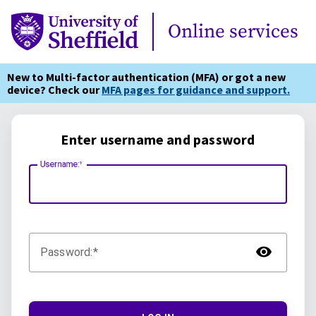
Online Services
Online services
New to Multi-factor authentication (MFA) or got a new
device? Check our
MFA pages for guidance and support.
Enter username and password
Username:
TOG
Password: