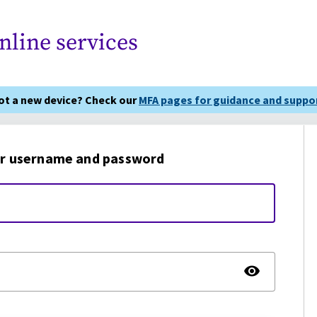
nline services
got a new device? Check our
MFA pages for guidance and suppor
r username and password
TOGG