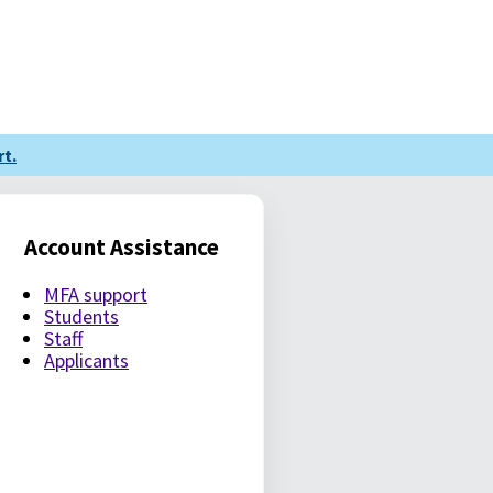
t.
Account Assistance
MFA support
Students
Staff
Applicants
LE PASSWORD