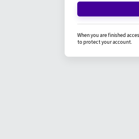
When you are finished acces
to protect your account.