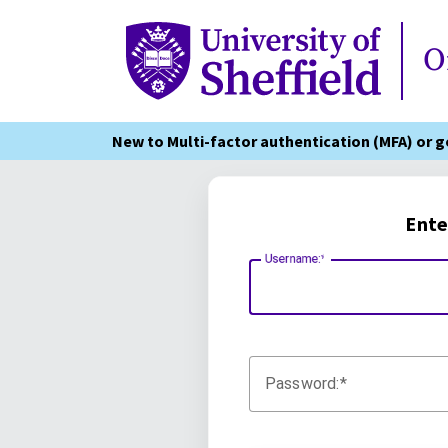
Online Services
O
New to Multi-factor authentication (MFA) or 
Ente
Username:
Password: