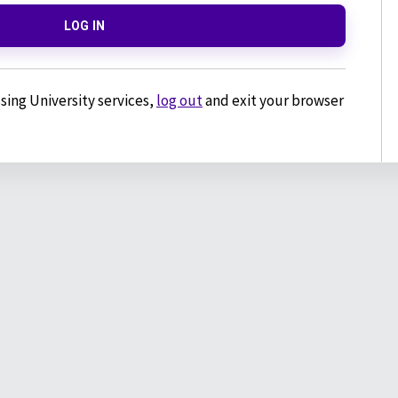
LOG IN
sing University services,
log out
and exit your browser