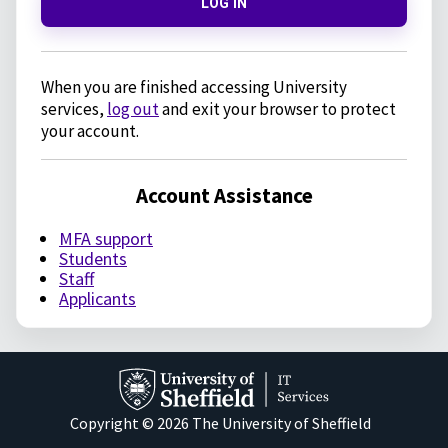
LOG IN
When you are finished accessing University
services,
log out
and exit your browser to protect
your account.
Account Assistance
MFA support
Students
Staff
Applicants
Copyright © 2026 The University of Sheffield