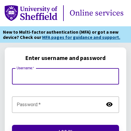
Online Services
Online services
New to Multi-factor authentication (MFA) or got a new
device? Check our
MFA pages for guidance and support.
Enter username and password
Username:
TOG
Password: