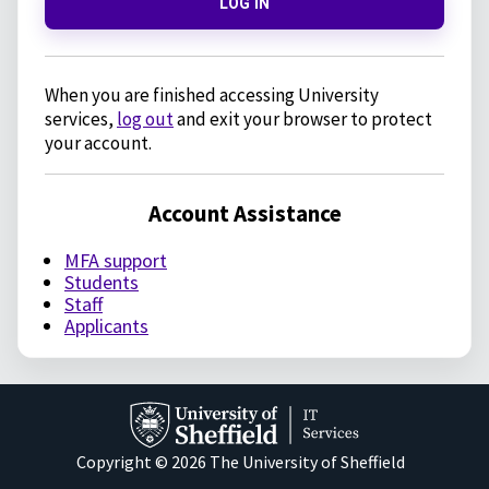
LOG IN
When you are finished accessing University
services,
log out
and exit your browser to protect
your account.
Account Assistance
MFA support
Students
Staff
Applicants
Copyright © 2026 The University of Sheffield