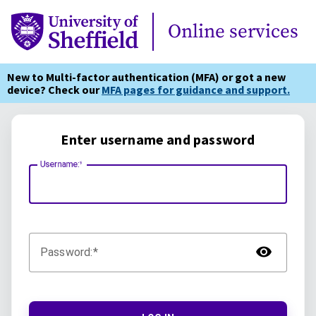
Online Services
Online services
New to Multi-factor authentication (MFA) or got a new
device? Check our
MFA pages for guidance and support.
Enter username and password
Username:
TOG
Password: