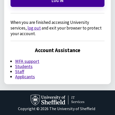
LOG IN
When you are finished accessing University
services,
log out
and exit your browser to protect
your account.
Account Assistance
MFA support
Students
Staff
Applicants
Copyright © 2026 The University of Sheffield