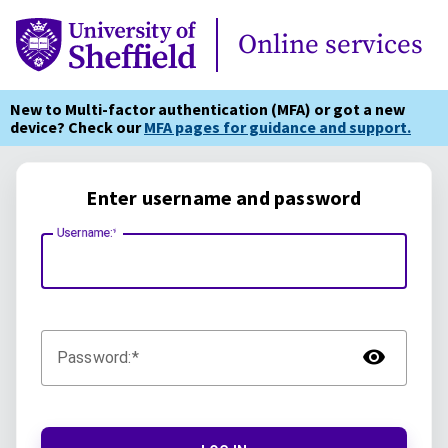
Online Services
Online services
New to Multi-factor authentication (MFA) or got a new
device? Check our
MFA pages for guidance and support.
Enter username and password
Username:
TOG
Password: