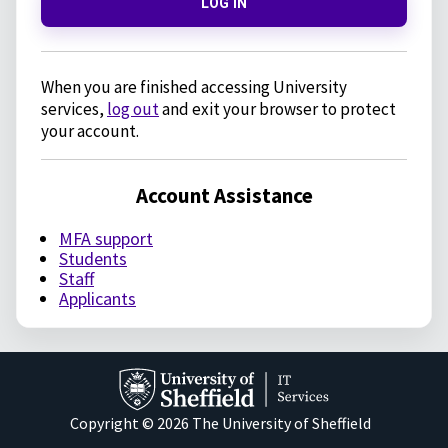
LOG IN
When you are finished accessing University
services,
log out
and exit your browser to protect
your account.
Account Assistance
MFA support
Students
Staff
Applicants
Copyright © 2026 The University of Sheffield