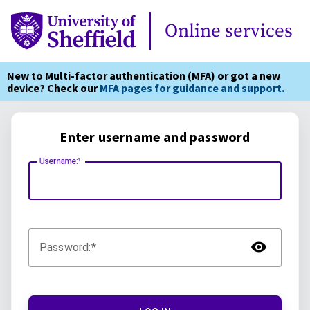
Online Services
Online services
New to Multi-factor authentication (MFA) or got a new
device? Check our
MFA pages for guidance and support.
Enter username and password
Username:
TOG
Password: