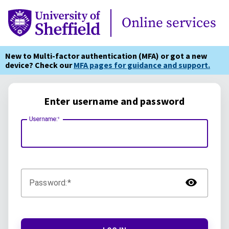
Online Services
Online services
New to Multi-factor authentication (MFA) or got a new
device? Check our
MFA pages for guidance and support.
Enter username and password
Username:
TOG
Password: