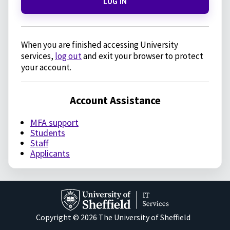
LOG IN
When you are finished accessing University
services,
log out
and exit your browser to protect
your account.
Account Assistance
MFA support
Students
Staff
Applicants
Copyright © 2026 The University of Sheffield