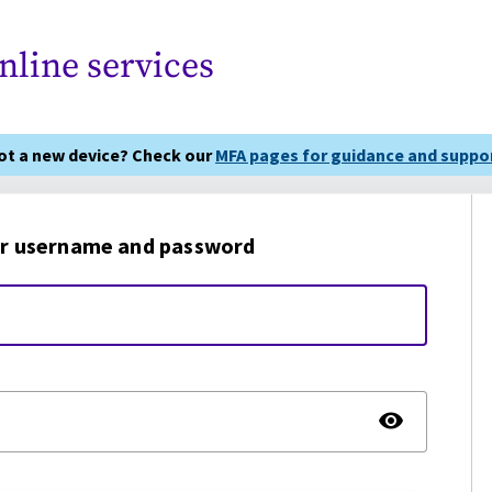
nline services
got a new device? Check our
MFA pages for guidance and suppor
r username and password
TOGG