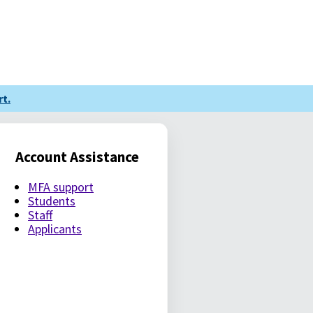
t.
Account Assistance
MFA support
Students
Staff
Applicants
LE PASSWORD