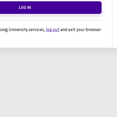
LOG IN
sing University services,
log out
and exit your browser