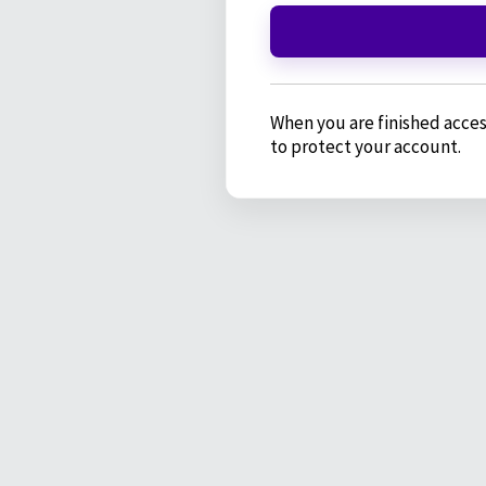
When you are finished acces
to protect your account.