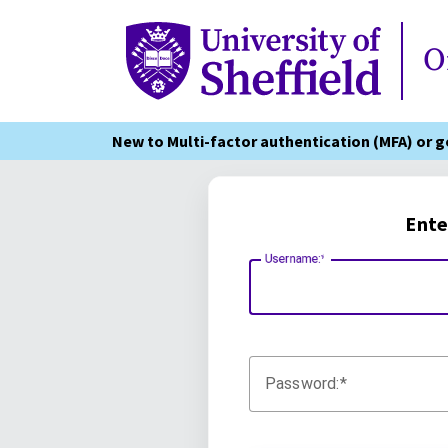
Online Services
O
New to Multi-factor authentication (MFA) or 
Ente
Username:
Password: