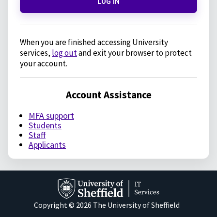
LOG IN
When you are finished accessing University
services,
log out
and exit your browser to protect
your account.
Account Assistance
MFA support
Students
Staff
Applicants
Copyright © 2026 The University of Sheffield