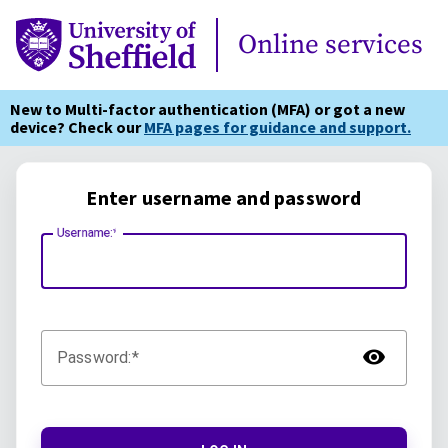
Online Services
Online services
New to Multi-factor authentication (MFA) or got a new
device? Check our
MFA pages for guidance and support.
Enter username and password
Username:
TOG
Password: