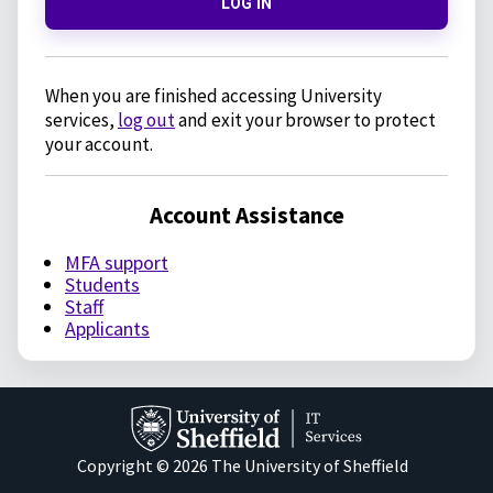
LOG IN
When you are finished accessing University
services,
log out
and exit your browser to protect
your account.
Account Assistance
MFA support
Students
Staff
Applicants
Copyright © 2026 The University of Sheffield