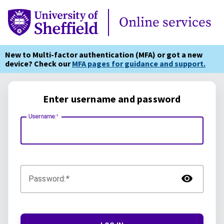
Online Services
Online services
New to Multi-factor authentication (MFA) or got a new
device? Check our
MFA pages for guidance and support.
Enter username and password
Username:
TOG
Password: