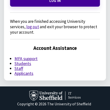
LOG IN
When you are finished accessing University
services,
log out
and exit your browser to protect
your account.
Account Assistance
MFA support
Students
Staff
Applicants
Copyright © 2026 The University of Sheffield