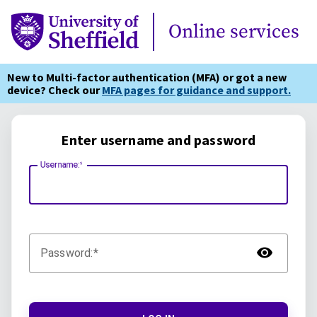
Online Services
Online services
New to Multi-factor authentication (MFA) or got a new
device? Check our
MFA pages for guidance and support.
Enter username and password
Username:
TOG
Password: