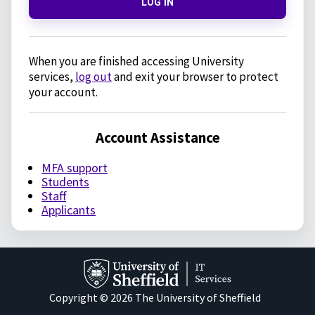
LOG IN
When you are finished accessing University
services,
log out
and exit your browser to protect
your account.
Account Assistance
MFA support
Students
Staff
Applicants
Copyright © 2026 The University of Sheffield