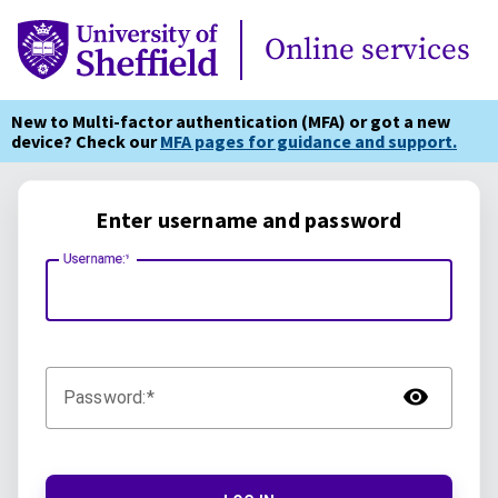
Online Services
Online services
New to Multi-factor authentication (MFA) or got a new
device? Check our
MFA pages for guidance and support.
Enter username and password
Username:
TOG
Password: