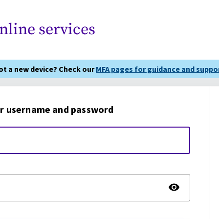
nline services
got a new device? Check our
MFA pages for guidance and suppor
r username and password
TOGG