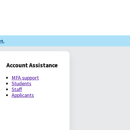
t.
Account Assistance
MFA support
Students
Staff
Applicants
LE PASSWORD