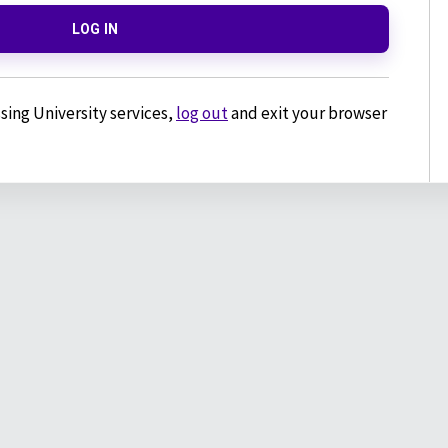
LOG IN
sing University services,
log out
and exit your browser