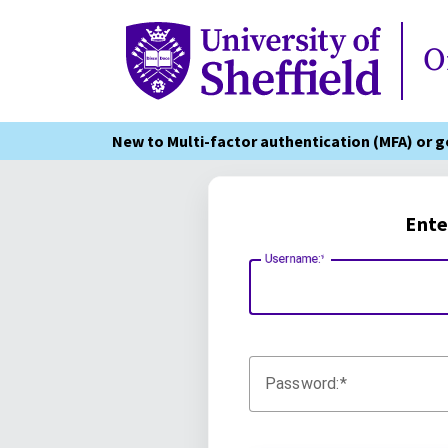
Online Services
O
New to Multi-factor authentication (MFA) or 
Ente
Username:
Password: