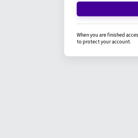
When you are finished acces
to protect your account.