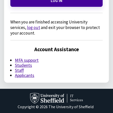
LOG IN
When you are finished accessing University
services,
log out
and exit your browser to protect
your account.
Account Assistance
MFA support
Students
Staff
Applicants
Copyright © 2026 The University of Sheffield