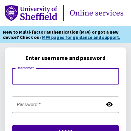
Online Services
Online services
New to Multi-factor authentication (MFA) or got a new
device? Check our
MFA pages for guidance and support.
Enter username and password
Username:
TOG
Password: