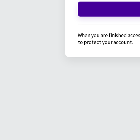
When you are finished acces
to protect your account.