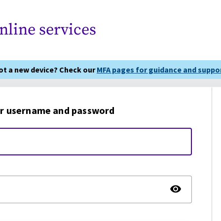
nline services
got a new device? Check our
MFA pages for guidance and suppor
r username and password
TOGG