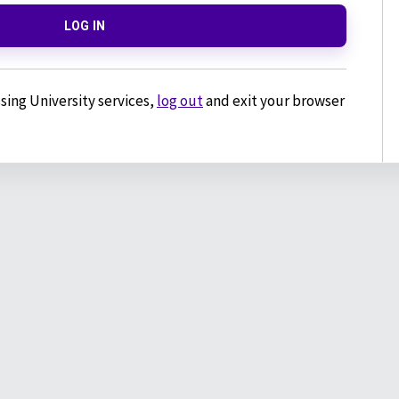
LOG IN
sing University services,
log out
and exit your browser