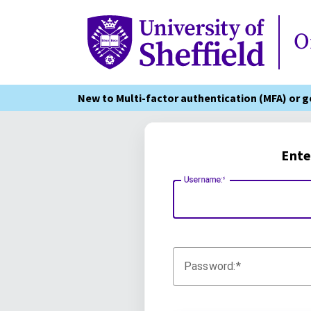
Online Services
O
New to Multi-factor authentication (MFA) or 
Ente
Username:
Password: