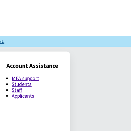
t.
Account Assistance
MFA support
Students
Staff
Applicants
LE PASSWORD