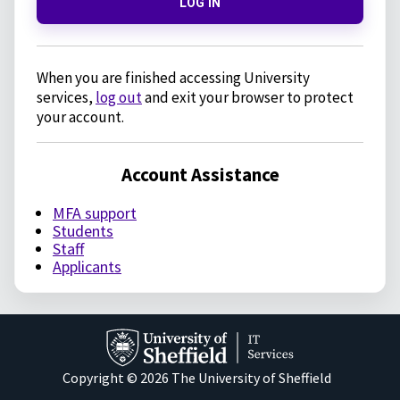
LOG IN
When you are finished accessing University
services,
log out
and exit your browser to protect
your account.
Account Assistance
MFA support
Students
Staff
Applicants
Copyright © 2026 The University of Sheffield