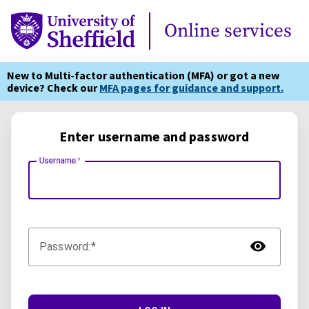
Online Services
Online services
New to Multi-factor authentication (MFA) or got a new
device? Check our
MFA pages for guidance and support.
Enter username and password
Username:
TOG
Password: