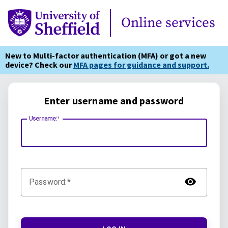
Online Services
Online services
New to Multi-factor authentication (MFA) or got a new
device? Check our
MFA pages for guidance and support.
Enter username and password
Username:
TOG
Password: