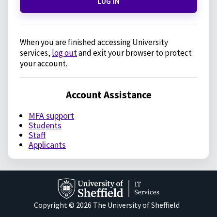
LOG IN
When you are finished accessing University
services,
log out
and exit your browser to protect
your account.
Account Assistance
MFA support
Students
Staff
Applicants
Copyright © 2026 The University of Sheffield