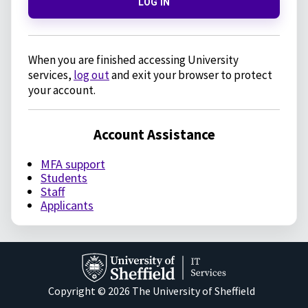
LOG IN
When you are finished accessing University
services,
log out
and exit your browser to protect
your account.
Account Assistance
MFA support
Students
Staff
Applicants
Copyright © 2026 The University of Sheffield