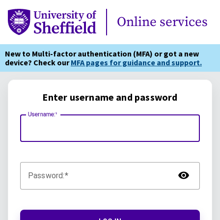
Online Services
Online services
New to Multi-factor authentication (MFA) or got a new
device? Check our
MFA pages for guidance and support.
Enter username and password
Username:
TOG
Password: