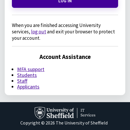
LOG IN
When you are finished accessing University
services,
log out
and exit your browser to protect
your account.
Account Assistance
MFA support
Students
Staff
Applicants
Copyright © 2026 The University of Sheffield