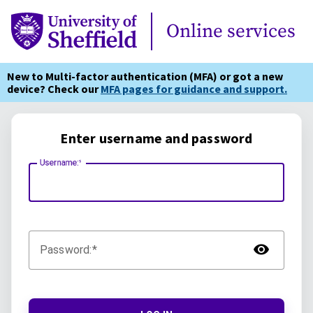
Online Services
Online services
New to Multi-factor authentication (MFA) or got a new
device? Check our
MFA pages for guidance and support.
Enter username and password
Username:
TOG
Password: